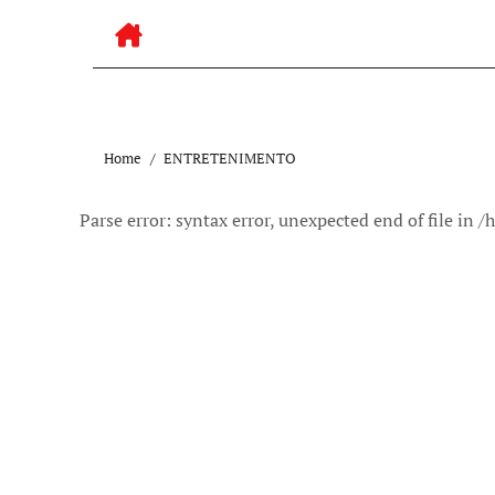
Home
ENTRETENIMENTO
Parse error: syntax error, unexpected end of file 