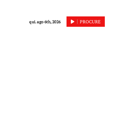
PROCURE
qui. ago 6th, 2026