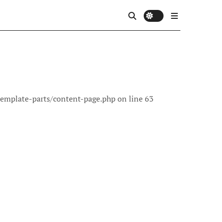
template-parts/content-page.php on line 63