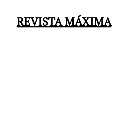
REVISTA MÁXIMA