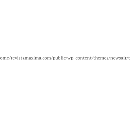
in /home/revistamaxima.com/public/wp-content/themes/newsair/